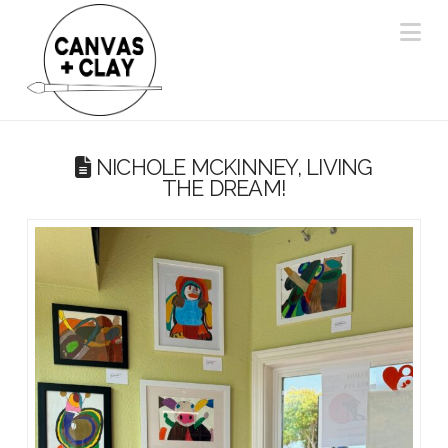
Na
NICHOLE MCKINNEY, LIVING
THE DREAM!