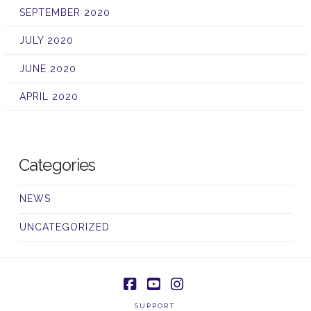
SEPTEMBER 2020
JULY 2020
JUNE 2020
APRIL 2020
Categories
NEWS
UNCATEGORIZED
Facebook
YouTube
Instagram
SUPPORT