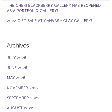
THE CHERI BLACKBERRY GALLERY HAS REOPENED
AS A PORTFOLIO GALLERY!
2022 GIFT SALE AT CANVAS + CLAY GALLERY!
Archives
JULY 2026
JUNE 2026
MAY 2026
NOVEMBER 2022
SEPTEMBER 2022
AUGUST 2022