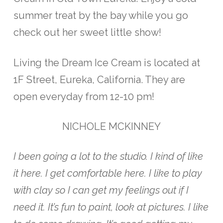
summer treat by the bay while you go
check out her sweet little show!
Living the Dream Ice Cream is located at
1F Street, Eureka, California. They are
open everyday from 12-10 pm!
NICHOLE MCKINNEY
I been going a lot to the studio. I kind of like
it here. I get comfortable here. I like to play
with clay so I can get my feelings out if I
need it. It’s fun to paint, look at pictures. I like