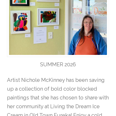
SUMMER 2026
Artist Nichole McKinney has been saving
up a collection of bold color blocked
paintings that she has chosen to share with
her community at Living the Dream Ice
Cream in Old Town Eureka! Enjoy a cold