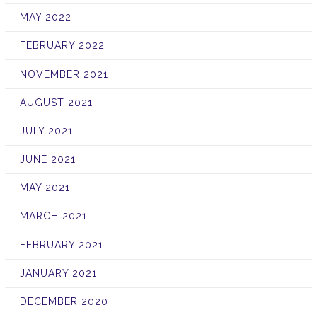
MAY 2022
FEBRUARY 2022
NOVEMBER 2021
AUGUST 2021
JULY 2021
JUNE 2021
MAY 2021
MARCH 2021
FEBRUARY 2021
JANUARY 2021
DECEMBER 2020