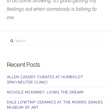
to do some drawing. It’s good getting my
feelings out when somebody is talking to
me.
Search
Recent Posts
ALLEN CASSIDY CURATES AT HUMBOLDT
SPAY/NEUTER CLINIC!
NICHOLE MCKINNEY, LIVING THE DREAM!
DALE LOWTRIP CERAMICS AT THE MORRIS GRAVES
MUSEUM OF ART