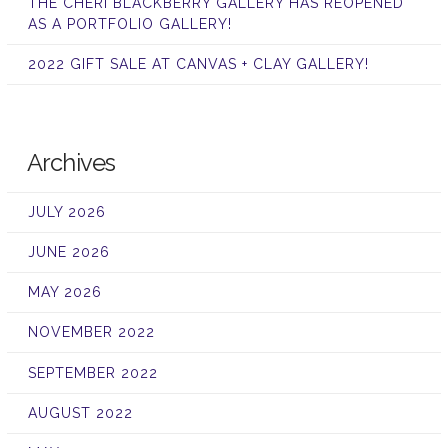
THE CHERI BLACKBERRY GALLERY HAS REOPENED
AS A PORTFOLIO GALLERY!
2022 GIFT SALE AT CANVAS + CLAY GALLERY!
Archives
JULY 2026
JUNE 2026
MAY 2026
NOVEMBER 2022
SEPTEMBER 2022
AUGUST 2022