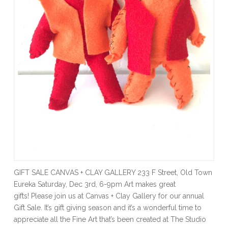
GIFT SALE CANVAS + CLAY GALLERY 233 F Street, Old Town
Eureka Saturday, Dec 3rd, 6-9pm Art makes great
gifts! Please join us at Canvas + Clay Gallery for our annual
Gift Sale. It’s gift giving season and it’s a wonderful time to
appreciate all the Fine Art that’s been created at The Studio