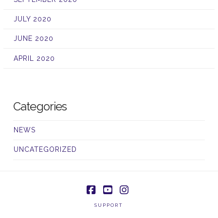
JULY 2020
JUNE 2020
APRIL 2020
Categories
NEWS
UNCATEGORIZED
Facebook
YouTube
Instagram
SUPPORT