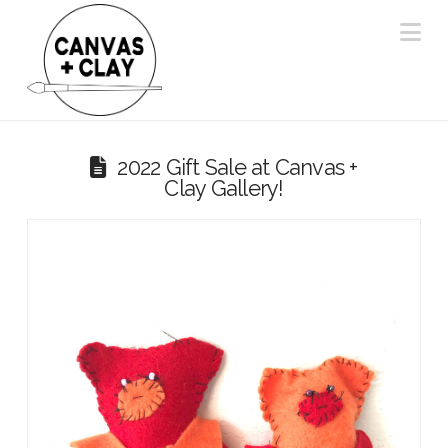
Na
2022 Gift Sale at Canvas +
Clay Gallery!