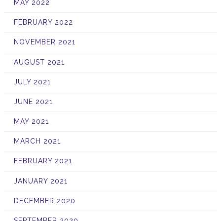
MAY 2022
FEBRUARY 2022
NOVEMBER 2021
AUGUST 2021
JULY 2021
JUNE 2021
MAY 2021
MARCH 2021
FEBRUARY 2021
JANUARY 2021
DECEMBER 2020
SEPTEMBER 2020