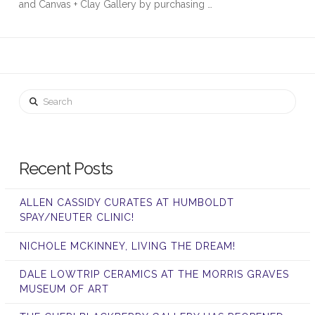
and Canvas + Clay Gallery by purchasing …
Search
Recent Posts
ALLEN CASSIDY CURATES AT HUMBOLDT
SPAY/NEUTER CLINIC!
NICHOLE MCKINNEY, LIVING THE DREAM!
DALE LOWTRIP CERAMICS AT THE MORRIS GRAVES
MUSEUM OF ART