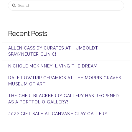
Search
Recent Posts
ALLEN CASSIDY CURATES AT HUMBOLDT
SPAY/NEUTER CLINIC!
NICHOLE MCKINNEY, LIVING THE DREAM!
DALE LOWTRIP CERAMICS AT THE MORRIS GRAVES
MUSEUM OF ART
THE CHERI BLACKBERRY GALLERY HAS REOPENED
AS A PORTFOLIO GALLERY!
2022 GIFT SALE AT CANVAS + CLAY GALLERY!