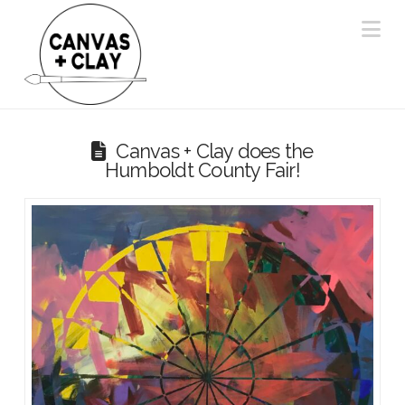
Na
Canvas + Clay does the
Humboldt County Fair!