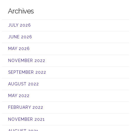
Archives
JULY 2026
JUNE 2026
MAY 2026
NOVEMBER 2022
SEPTEMBER 2022
AUGUST 2022
MAY 2022
FEBRUARY 2022
NOVEMBER 2021
AUGUST 2021