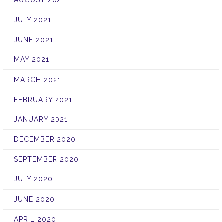
JULY 2021
JUNE 2021
MAY 2021
MARCH 2021
FEBRUARY 2021
JANUARY 2021
DECEMBER 2020
SEPTEMBER 2020
JULY 2020
JUNE 2020
APRIL 2020