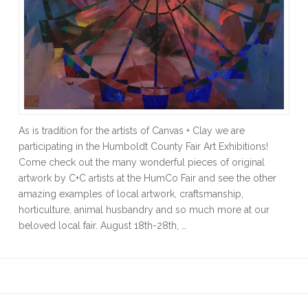
As is tradition for the artists of Canvas + Clay we are
participating in the Humboldt County Fair Art Exhibitions!
Come check out the many wonderful pieces of original
artwork by C+C artists at the HumCo Fair and see the other
amazing examples of local artwork, craftsmanship,
horticulture, animal husbandry and so much more at our
beloved local fair. August 18th-28th, …