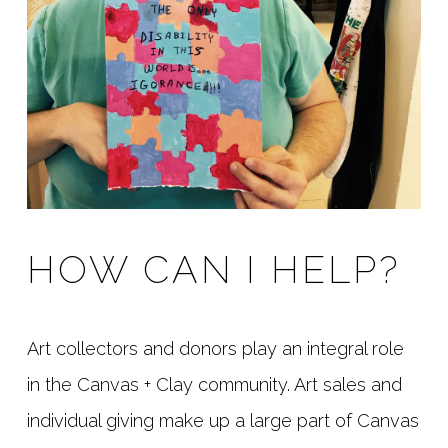
HOW CAN I HELP?
Art collectors and donors play an integral role
in the Canvas + Clay community. Art sales and
individual giving make up a large part of Canvas