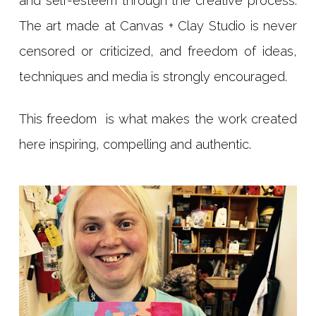
and self-esteem through the creative process.
The art made at Canvas + Clay Studio is never
censored or criticized, and freedom of ideas,
techniques and media is strongly encouraged.
This freedom is what makes the work created
here inspiring, compelling and authentic.