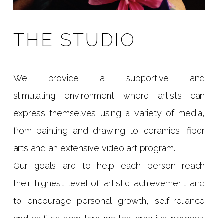
THE STUDIO
We provide a supportive and
stimulating environment where artists can
express themselves using a variety of media,
from painting and drawing to ceramics, fiber
arts and an extensive video art program.
Our goals are to help each person reach
their highest level of artistic achievement and
to encourage personal growth, self-reliance