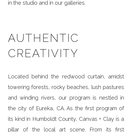
in the studio and in our galleries.
AUTHENTIC
CREATIVITY
Located behind the redwood curtain, amidst
towering forests, rocky beaches, lush pastures
and winding rivers, our program is nestled in
the city of Eureka, CA. As the first program of
its kind in Humboldt County, Canvas + Clay is a
pillar of the local art scene. From its first