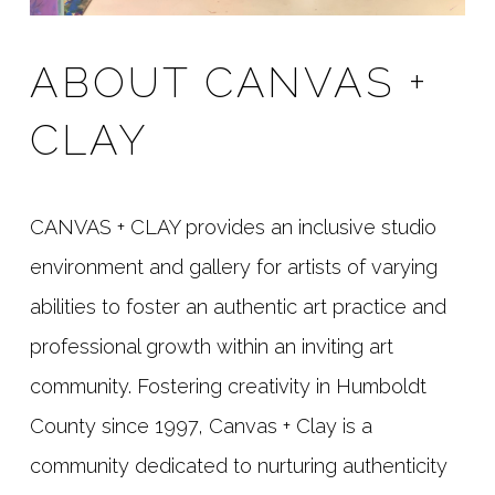
ABOUT CANVAS +
CLAY
CANVAS + CLAY provides an inclusive studio
environment and gallery for artists of varying
abilities to foster an authentic art practice and
professional growth within an inviting art
community. Fostering creativity in Humboldt
County since 1997, Canvas + Clay is a
community dedicated to nurturing authenticity