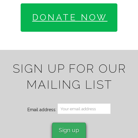
DONATE NOW
SIGN UP FOR OUR
MAILING LIST
Email address: