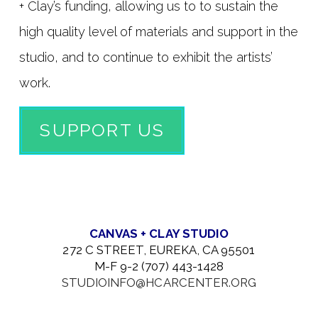
+ Clay’s funding, allowing us to to sustain the
high quality level of materials and support in the
studio, and to continue to exhibit the artists’
work.
SUPPORT US
CANVAS + CLAY STUDIO
272 C STREET, EUREKA, CA 95501
M-F 9-2 (707) 443-1428
STUDIOINFO@HCARCENTER.ORG