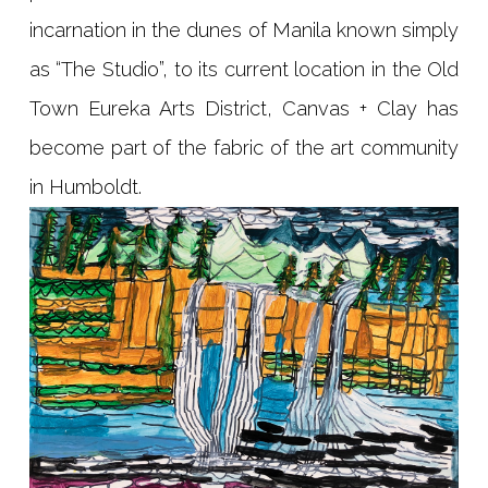
incarnation in the dunes of Manila known simply
as “The Studio”, to its current location in the Old
Town Eureka Arts District, Canvas + Clay has
become part of the fabric of the art community
in Humboldt.