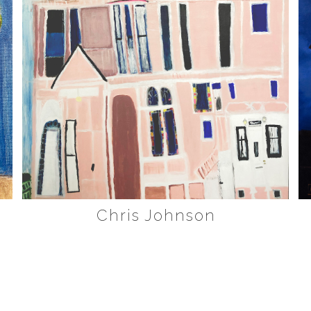
Chris Johnson