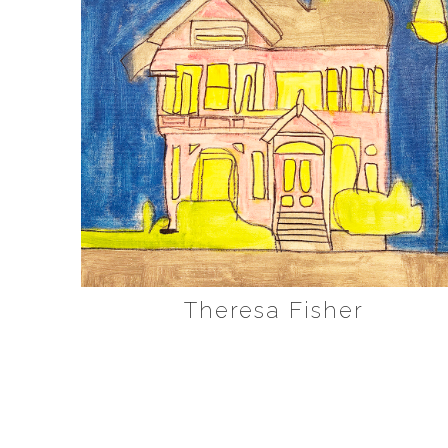
Theresa Fisher