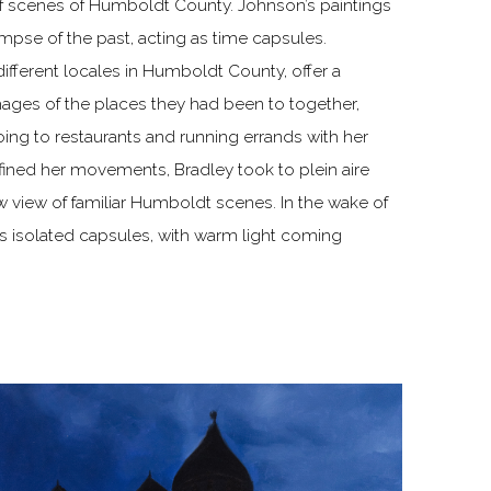
of scenes of Humboldt County. Johnson’s paintings
impse of the past, acting as time capsules.
different locales in Humboldt County, offer a
images of the places they had been to together,
oing to restaurants and running errands with her
nfined her movements, Bradley took to plein aire
w view of familiar Humboldt scenes. In the wake of
s isolated capsules, with warm light coming