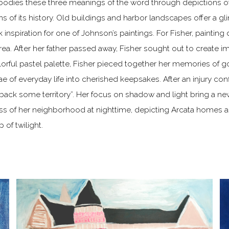
mbodies these three meanings of the word through depictions 
 of its history. Old buildings and harbor landscapes offer a gl
inspiration for one of Johnson’s paintings. For Fisher, painting 
rea. After her father passed away, Fisher sought out to create 
lorful pastel palette, Fisher pieced together her memories of g
 of everyday life into cherished keepsakes. After an injury co
back some territory”. Her focus on shadow and light bring a ne
ess of her neighborhood at nighttime, depicting Arcata homes a
of twilight.