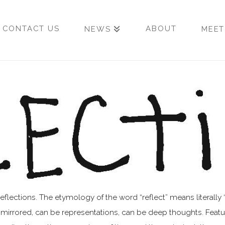
CONTACT US
ABOUT
NEWS
MEET
ctions. The etymology of the word “reflect” means literally “to
irrored, can be representations, can be deep thoughts. Featuri