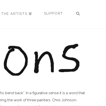
SUPPORT
 THE ARTISTS
 bend back”. In a figurative sense it is a word that
ng the work of three painters: Chris Johnson,