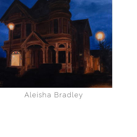
Aleisha Bradley