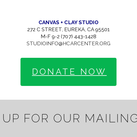
CANVAS + CLAY STUDIO
272 C STREET, EUREKA, CA 95501
M-F 9-2 (707) 443-1428
STUDIOINFO@HCARCENTER.ORG
DONATE NOW
 UP FOR OUR MAILING