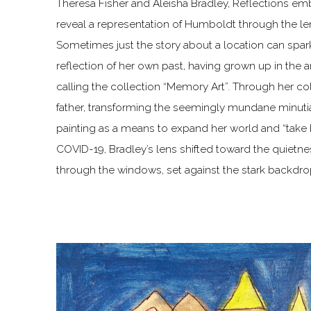
Theresa Fisher and Aleisha Bradley, Reflections e
reveal a representation of Humboldt through the lens
Sometimes just the story about a location can spark 
reflection of her own past, having grown up in the a
calling the collection “Memory Art”. Through her co
father, transforming the seemingly mundane minutiae
painting as a means to expand her world and “take 
COVID-19, Bradley’s lens shifted toward the quietn
through the windows, set against the stark backdrop 