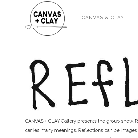
CANVAS & CLAY
CANVAS + CLAY Gallery presents the group show, Refle
carries many meanings. Reflections can be images m