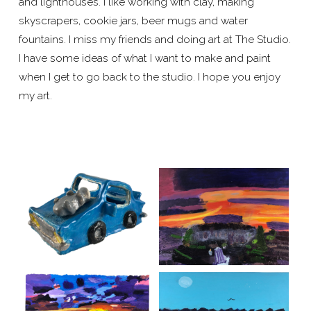
and lighthouses. I like working with clay, making
skyscrapers, cookie jars, beer mugs and water
fountains. I miss my friends and doing art at The Studio.
I have some ideas of what I want to make and paint
when I get to go back to the studio. I hope you enjoy
my art.