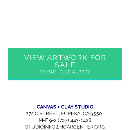
VIEW ARTWORK FOR
SALE
BY RACHELLE AUBREY
CANVAS + CLAY STUDIO
272 C STREET, EUREKA, CA 95501
M-F 9-2 (707) 443-1428
STUDIOINFO@HCARCENTER.ORG