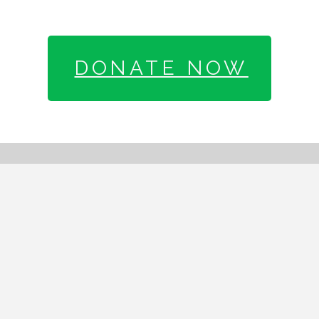
DONATE NOW
SIGN UP FOR OUR
MAILING LIST
Email address: