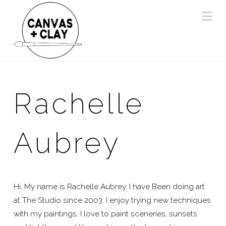
Na
Rachelle
Aubrey
Hi, My name is Rachelle Aubrey. I have Been doing art
at The Studio since 2003. I enjoy trying new techniques
with my paintings. I love to paint sceneries, sunsets