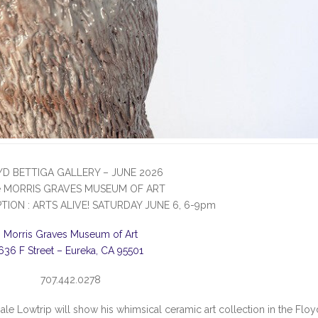
YD BETTIGA GALLERY – JUNE 2026
he MORRIS GRAVES MUSEUM OF ART
TION : ARTS ALIVE! SATURDAY JUNE 6, 6-9pm
Morris Graves Museum of Art
636 F Street – Eureka, CA 95501
707.442.0278
Dale Lowtrip will show his whimsical ceramic art collection in the Floy