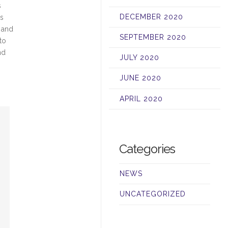
s
DECEMBER 2020
ls
, and
SEPTEMBER 2020
to
nd
JULY 2020
JUNE 2020
APRIL 2020
Categories
NEWS
UNCATEGORIZED