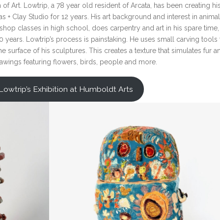
f Art. Lowtrip, a 78 year old resident of Arcata, has been creating hi
 + Clay Studio for 12 years. His art background and interest in anima
shop classes in high school, does carpentry and art in his spare time
 years. Lowtrip’s process is painstaking. He uses small carving tools 
 surface of his sculptures. This creates a texture that simulates fur a
rawings featuring flowers, birds, people and more.
Lowtrip’s Exhibition at Humboldt Arts