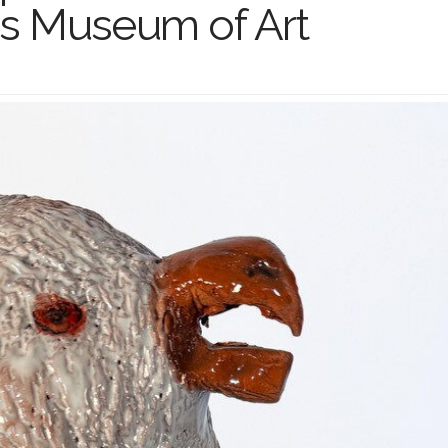
s Museum of Art