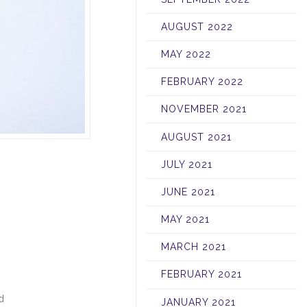
AUGUST 2022
MAY 2022
FEBRUARY 2022
NOVEMBER 2021
AUGUST 2021
JULY 2021
JUNE 2021
MAY 2021
MARCH 2021
FEBRUARY 2021
d
JANUARY 2021