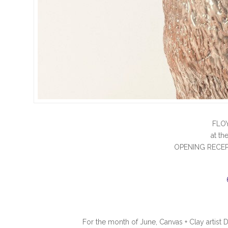
FLO
at t
OPENING RECEP
For the month of June, Canvas + Clay artist 