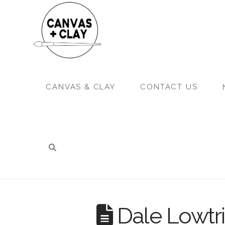
CANVAS & CLAY
CONTACT US
Dale Lowtri