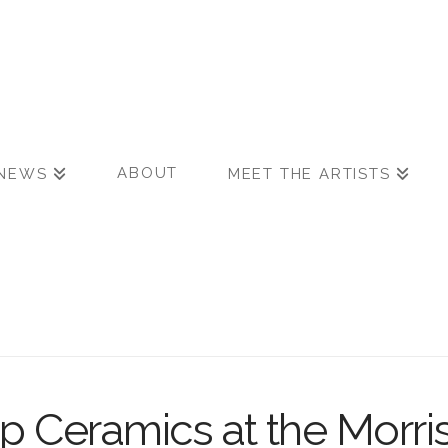
ABOUT
NEWS
MEET THE ARTISTS
p Ceramics at the Morri