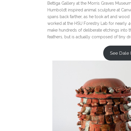
Bettiga Gallery at the Morris Graves Museum o
Humboldt inspired animal sculpture at Canvas
spans back farther, as he took art and wood 
worked at the HSU Forestry Lab for nearly 40
make hundreds of deliberate etchings into the
feathers, but is actually composed of tiny d
See Dale 