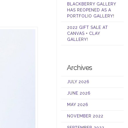
BLACKBERRY GALLERY
HAS REOPENED AS A
PORTFOLIO GALLERY!
2022 GIFT SALE AT
CANVAS + CLAY
GALLERY!
Archives
JULY 2026
JUNE 2026
MAY 2026
NOVEMBER 2022
SEPTEMBER 2022