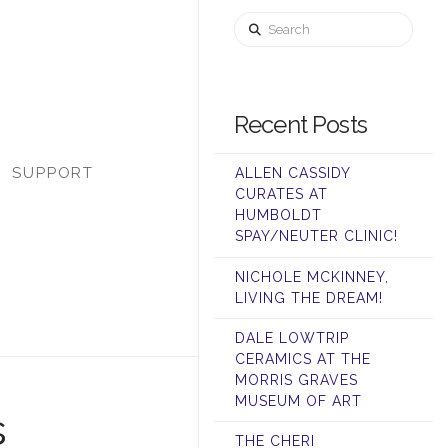
Search
Recent Posts
SUPPORT
ALLEN CASSIDY
CURATES AT
HUMBOLDT
SPAY/NEUTER CLINIC!
NICHOLE MCKINNEY,
LIVING THE DREAM!
DALE LOWTRIP
CERAMICS AT THE
MORRIS GRAVES
MUSEUM OF ART
s
THE CHERI