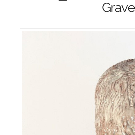
Grave