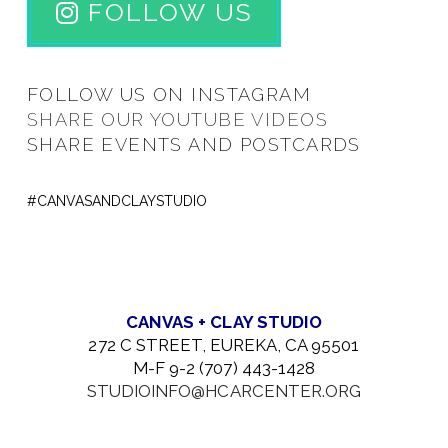
FOLLOW US
FOLLOW US ON INSTAGRAM
SHARE OUR YOUTUBE VIDEOS
SHARE EVENTS AND POSTCARDS
#CANVASANDCLAYSTUDIO
CANVAS + CLAY STUDIO
272 C STREET, EUREKA, CA 95501
M-F 9-2 (707) 443-1428
STUDIOINFO@HCARCENTER.ORG