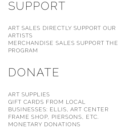
SUPPORT
ART SALES DIRECTLY SUPPORT OUR
ARTISTS
MERCHANDISE SALES SUPPORT THE
PROGRAM
DONATE
ART SUPPLIES
GIFT CARDS FROM LOCAL
BUSINESSES: ELLIS, ART CENTER
FRAME SHOP, PIERSONS, ETC.
MONETARY DONATIONS