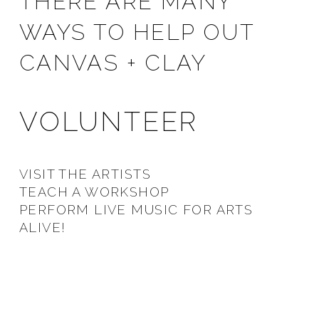
THERE ARE MANY
WAYS TO HELP OUT
CANVAS + CLAY
VOLUNTEER
VISIT THE ARTISTS
TEACH A WORKSHOP
PERFORM LIVE MUSIC FOR ARTS
ALIVE!