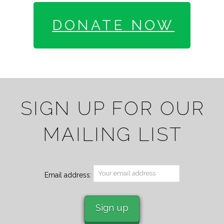
DONATE NOW
SIGN UP FOR OUR
MAILING LIST
Email address: