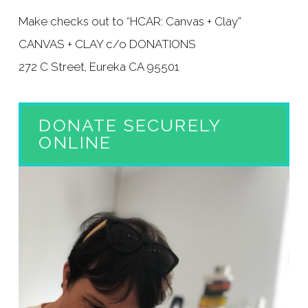
Make checks out to “HCAR: Canvas + Clay”
CANVAS + CLAY c/o DONATIONS
272 C Street, Eureka CA 95501
DONATE SECURELY
ONLINE