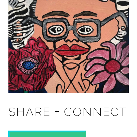
SHARE + CONNECT