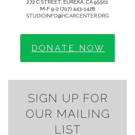
272 C STREET, EUREKA, CA 95501
M-F 9-2 (707) 443-1428
STUDIOINFO@HCARCENTER.ORG
DONATE NOW
SIGN UP FOR
OUR MAILING
LIST