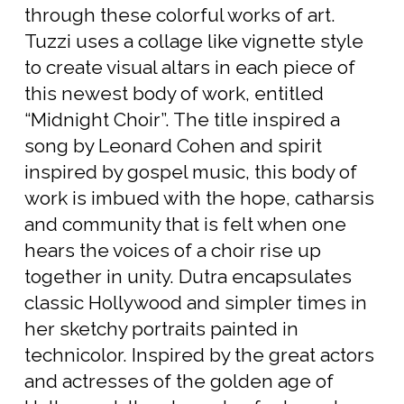
through these colorful works of art.
Tuzzi uses a collage like vignette style
to create visual altars in each piece of
this newest body of work, entitled
“Midnight Choir”. The title inspired a
song by Leonard Cohen and spirit
inspired by gospel music, this body of
work is imbued with the hope, catharsis
and community that is felt when one
hears the voices of a choir rise up
together in unity. Dutra encapsulates
classic Hollywood and simpler times in
her sketchy portraits painted in
technicolor. Inspired by the great actors
and actresses of the golden age of