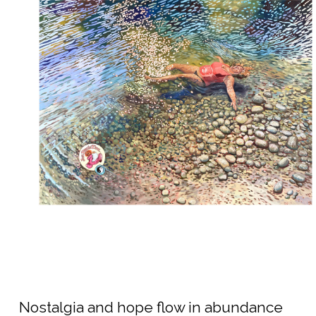
Nostalgia and hope flow in abundance