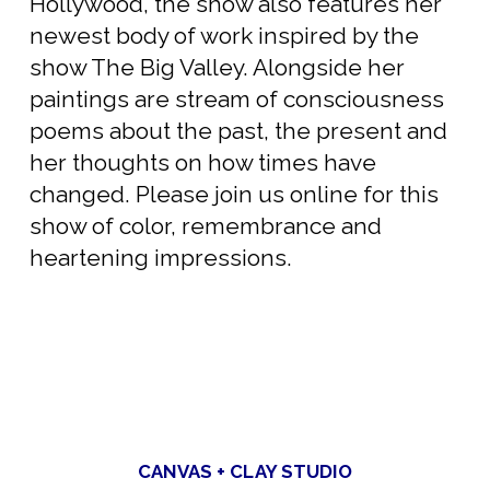
Hollywood, the show also features her
newest body of work inspired by the
show The Big Valley. Alongside her
paintings are stream of consciousness
poems about the past, the present and
her thoughts on how times have
changed. Please join us online for this
show of color, remembrance and
heartening impressions.
CANVAS + CLAY STUDIO