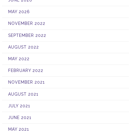
JUNE 2026
MAY 2026
NOVEMBER 2022
SEPTEMBER 2022
AUGUST 2022
MAY 2022
FEBRUARY 2022
NOVEMBER 2021
AUGUST 2021
JULY 2021
JUNE 2021
MAY 2021