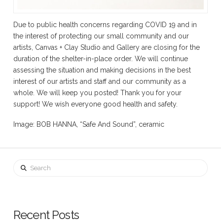
Due to public health concerns regarding COVID 19 and in
the interest of protecting our small community and our
artists, Canvas + Clay Studio and Gallery are closing for the
duration of the shelter-in-place order. We will continue
assessing the situation and making decisions in the best
interest of our artists and staff and our community as a
whole. We will keep you posted! Thank you for your
support! We wish everyone good health and safety.
Image: BOB HANNA, “Safe And Sound”, ceramic
Search
Recent Posts