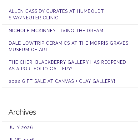
ALLEN CASSIDY CURATES AT HUMBOLDT
SPAY/NEUTER CLINIC!
NICHOLE MCKINNEY, LIVING THE DREAM!
DALE LOWTRIP CERAMICS AT THE MORRIS GRAVES
MUSEUM OF ART
THE CHERI BLACKBERRY GALLERY HAS REOPENED
AS A PORTFOLIO GALLERY!
2022 GIFT SALE AT CANVAS + CLAY GALLERY!
Archives
JULY 2026