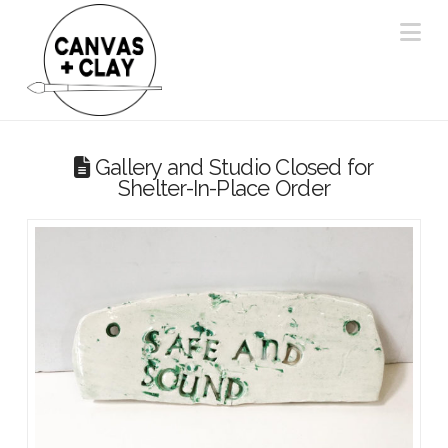
Na
Gallery and Studio Closed for
Shelter-In-Place Order