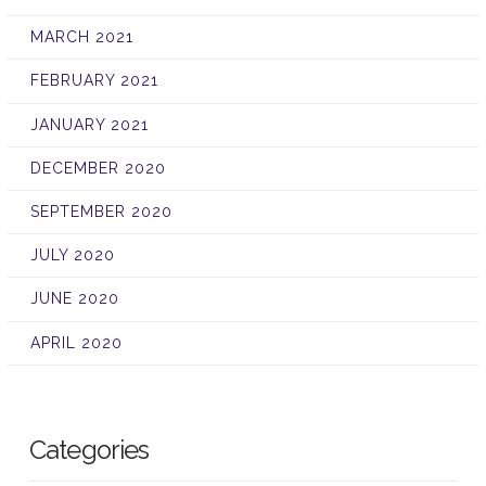
MARCH 2021
FEBRUARY 2021
JANUARY 2021
DECEMBER 2020
SEPTEMBER 2020
JULY 2020
JUNE 2020
APRIL 2020
Categories