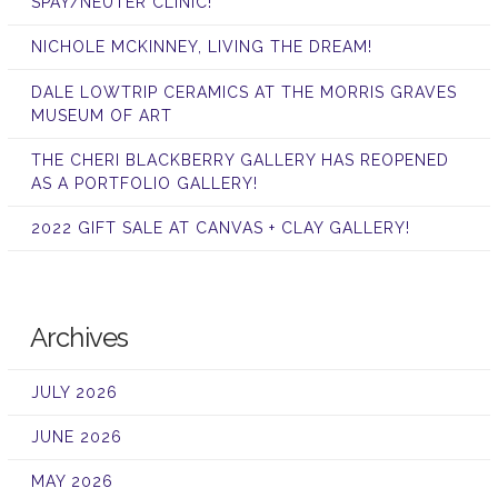
SPAY/NEUTER CLINIC!
NICHOLE MCKINNEY, LIVING THE DREAM!
DALE LOWTRIP CERAMICS AT THE MORRIS GRAVES
MUSEUM OF ART
THE CHERI BLACKBERRY GALLERY HAS REOPENED
AS A PORTFOLIO GALLERY!
2022 GIFT SALE AT CANVAS + CLAY GALLERY!
Archives
JULY 2026
JUNE 2026
MAY 2026