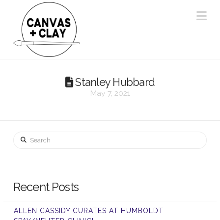
Na
Stanley Hubbard
May 7, 2021
Search
Recent Posts
ALLEN CASSIDY CURATES AT HUMBOLDT