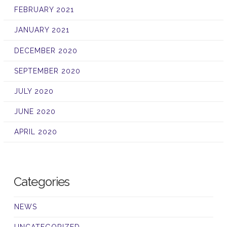
FEBRUARY 2021
JANUARY 2021
DECEMBER 2020
SEPTEMBER 2020
JULY 2020
JUNE 2020
APRIL 2020
Categories
NEWS