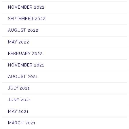
NOVEMBER 2022
SEPTEMBER 2022
AUGUST 2022
MAY 2022
FEBRUARY 2022
NOVEMBER 2021
AUGUST 2021
JULY 2021
JUNE 2021
MAY 2021
MARCH 2021