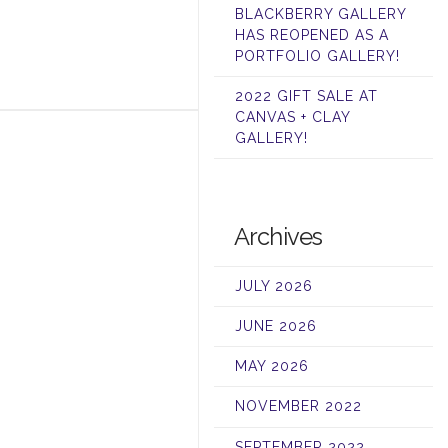
BLACKBERRY GALLERY
HAS REOPENED AS A
PORTFOLIO GALLERY!
2022 GIFT SALE AT
CANVAS + CLAY
GALLERY!
Archives
JULY 2026
JUNE 2026
MAY 2026
NOVEMBER 2022
SEPTEMBER 2022