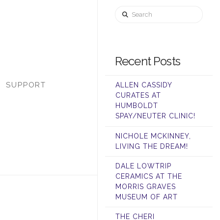
Search
Recent Posts
SUPPORT
ALLEN CASSIDY
CURATES AT
HUMBOLDT
SPAY/NEUTER CLINIC!
NICHOLE MCKINNEY,
LIVING THE DREAM!
DALE LOWTRIP
CERAMICS AT THE
MORRIS GRAVES
MUSEUM OF ART
THE CHERI