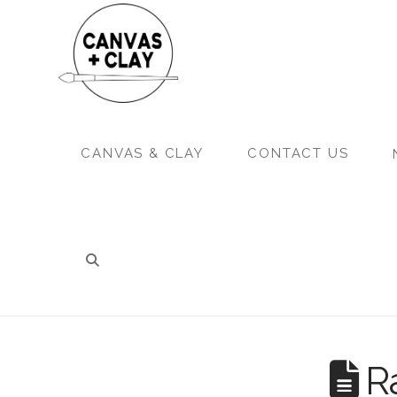
CANVAS & CLAY
CONTACT US
Ra