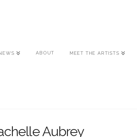
ABOUT
NEWS
MEET THE ARTISTS
chelle Aubrey