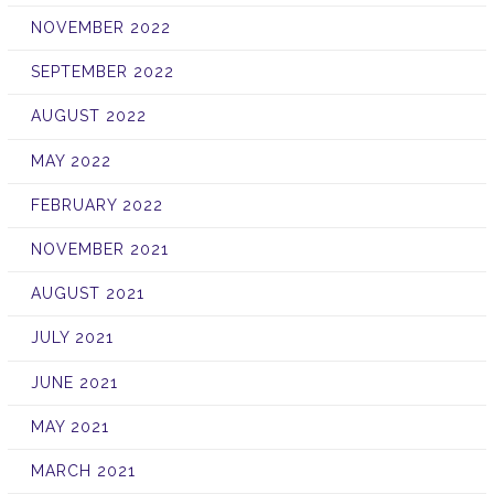
NOVEMBER 2022
SEPTEMBER 2022
AUGUST 2022
MAY 2022
FEBRUARY 2022
NOVEMBER 2021
AUGUST 2021
JULY 2021
JUNE 2021
MAY 2021
MARCH 2021