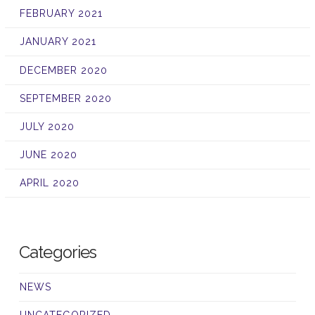
FEBRUARY 2021
JANUARY 2021
DECEMBER 2020
SEPTEMBER 2020
JULY 2020
JUNE 2020
APRIL 2020
Categories
NEWS