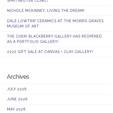
SPAY/NEUTER CLINIC!
NICHOLE MCKINNEY, LIVING THE DREAM!
DALE LOWTRIP CERAMICS AT THE MORRIS GRAVES
MUSEUM OF ART
THE CHERI BLACKBERRY GALLERY HAS REOPENED
AS A PORTFOLIO GALLERY!
2022 GIFT SALE AT CANVAS + CLAY GALLERY!
Archives
JULY 2026
JUNE 2026
MAY 2026