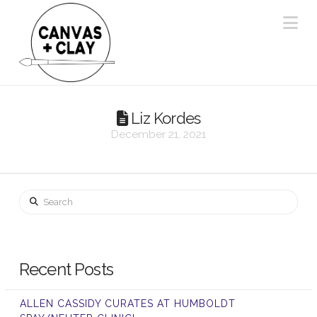
Na
Liz Kordes
December 21, 2021
Search
Recent Posts
ALLEN CASSIDY CURATES AT HUMBOLDT