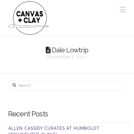
Na
Dale Lowtrip
November 2, 2020
Search
Recent Posts
ALLEN CASSIDY CURATES AT HUMBOLDT