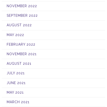
NOVEMBER 2022
SEPTEMBER 2022
AUGUST 2022
MAY 2022
FEBRUARY 2022
NOVEMBER 2021
AUGUST 2021
JULY 2021
JUNE 2021
MAY 2021
MARCH 2021