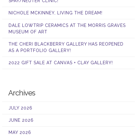
SPAY/NEUTER CLINIC!
NICHOLE MCKINNEY, LIVING THE DREAM!
DALE LOWTRIP CERAMICS AT THE MORRIS GRAVES
MUSEUM OF ART
THE CHERI BLACKBERRY GALLERY HAS REOPENED
AS A PORTFOLIO GALLERY!
2022 GIFT SALE AT CANVAS + CLAY GALLERY!
Archives
JULY 2026
JUNE 2026
MAY 2026