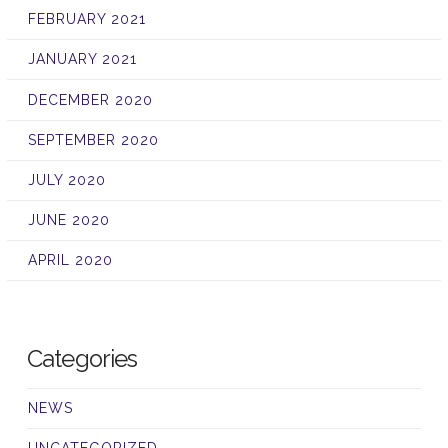
FEBRUARY 2021
JANUARY 2021
DECEMBER 2020
SEPTEMBER 2020
JULY 2020
JUNE 2020
APRIL 2020
Categories
NEWS