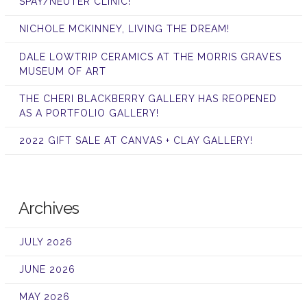
SPAY/NEUTER CLINIC!
NICHOLE MCKINNEY, LIVING THE DREAM!
DALE LOWTRIP CERAMICS AT THE MORRIS GRAVES
MUSEUM OF ART
THE CHERI BLACKBERRY GALLERY HAS REOPENED
AS A PORTFOLIO GALLERY!
2022 GIFT SALE AT CANVAS + CLAY GALLERY!
Archives
JULY 2026
JUNE 2026
MAY 2026