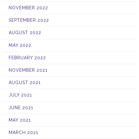
NOVEMBER 2022
SEPTEMBER 2022
AUGUST 2022
MAY 2022
FEBRUARY 2022
NOVEMBER 2021
AUGUST 2021
JULY 2021
JUNE 2021
MAY 2021
MARCH 2021