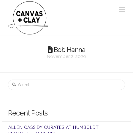
Na
Bob Hanna
November 2, 2020
Search
Recent Posts
ALLEN CASSIDY CURATES AT HUMBOLDT