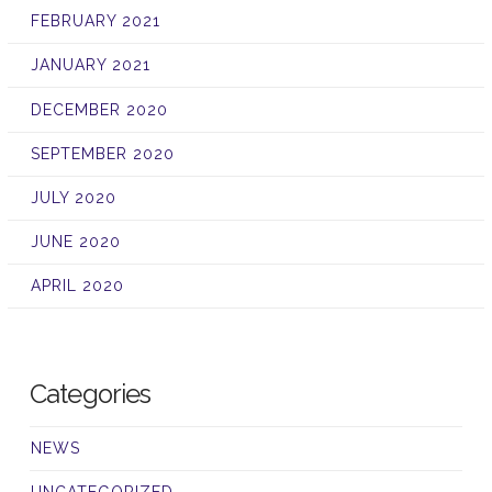
FEBRUARY 2021
JANUARY 2021
DECEMBER 2020
SEPTEMBER 2020
JULY 2020
JUNE 2020
APRIL 2020
Categories
NEWS