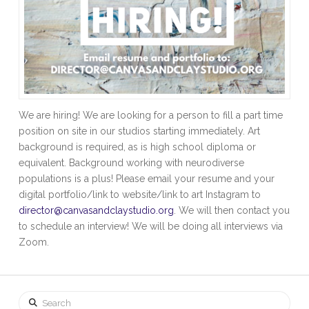
We are hiring! We are looking for a person to fill a part time
position on site in our studios starting immediately. Art
background is required, as is high school diploma or
equivalent. Background working with neurodiverse
populations is a plus! Please email your resume and your
digital portfolio/link to website/link to art Instagram to
director@canvasandclaystudio.org
. We will then contact you
to schedule an interview! We will be doing all interviews via
Zoom.
Search