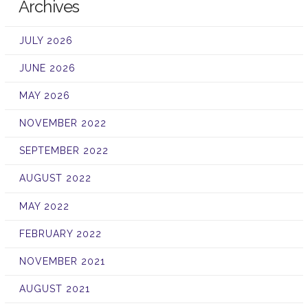
Archives
JULY 2026
JUNE 2026
MAY 2026
NOVEMBER 2022
SEPTEMBER 2022
AUGUST 2022
MAY 2022
FEBRUARY 2022
NOVEMBER 2021
AUGUST 2021