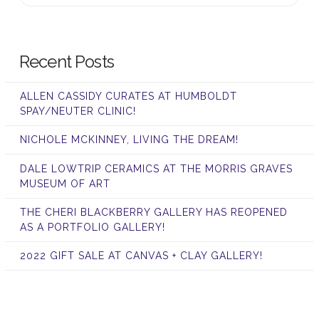
Recent Posts
ALLEN CASSIDY CURATES AT HUMBOLDT
SPAY/NEUTER CLINIC!
NICHOLE MCKINNEY, LIVING THE DREAM!
DALE LOWTRIP CERAMICS AT THE MORRIS GRAVES
MUSEUM OF ART
THE CHERI BLACKBERRY GALLERY HAS REOPENED
AS A PORTFOLIO GALLERY!
2022 GIFT SALE AT CANVAS + CLAY GALLERY!