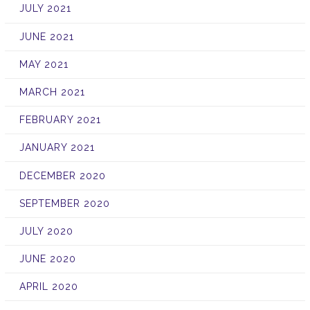
JULY 2021
JUNE 2021
MAY 2021
MARCH 2021
FEBRUARY 2021
JANUARY 2021
DECEMBER 2020
SEPTEMBER 2020
JULY 2020
JUNE 2020
APRIL 2020